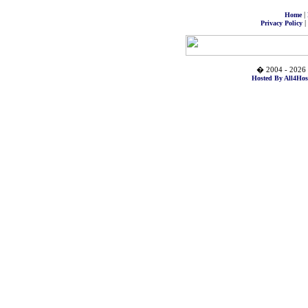
|
Home
|
Privacy Policy
� 2004 - 2026 
Hosted By All4Hos