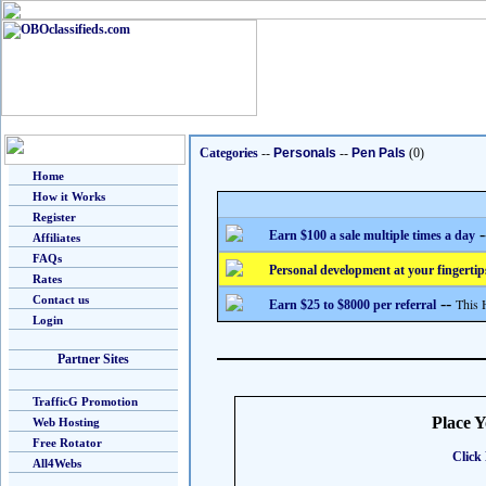
Categories
--
Personals
--
Pen Pals
(0)
Home
How it Works
Register
-
Earn $100 a sale multiple times a day
Affiliates
FAQs
Personal development at your fingertip
Rates
Contact us
--
This 
Earn $25 to $8000 per referral
Login
Partner Sites
TrafficG Promotion
Place 
Web Hosting
Free Rotator
Click 
All4Webs