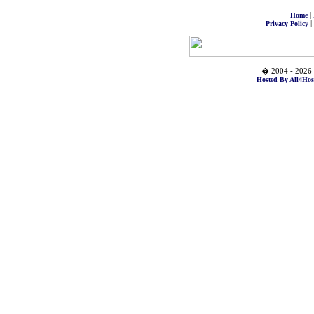
|
Home
|
Privacy Policy
� 2004 - 2026 
Hosted By All4Hos