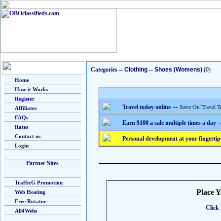
Categories
--
Clothing
--
Shoes (Womens)
(0)
Home
How it Works
Register
--
Save On Travel T
Travel today online
Affiliates
FAQs
-
Earn $100 a sale multiple times a day
Rates
Contact us
Personal development at your fingertip
Login
Partner Sites
TrafficG Promotion
Place 
Web Hosting
Free Rotator
Click 
All4Webs