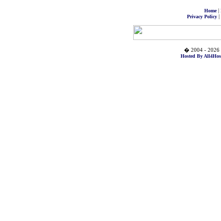
|
Home
|
Privacy Policy
� 2004 - 2026 
Hosted By All4Hos