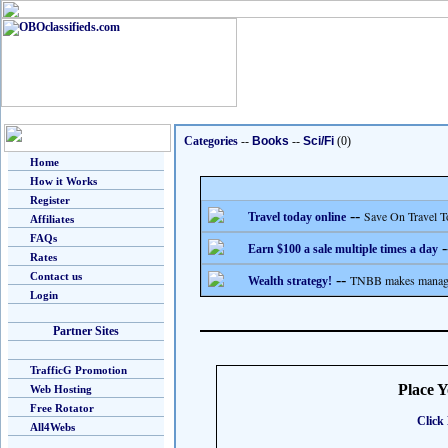
Categories
--
Books
--
Sci/Fi
(0)
Home
How it Works
Register
--
Save On Travel T
Travel today online
Affiliates
FAQs
-
Earn $100 a sale multiple times a day
Rates
Contact us
--
TNBB makes managing
Wealth strategy!
Login
Partner Sites
TrafficG Promotion
Place 
Web Hosting
Free Rotator
Click 
All4Webs