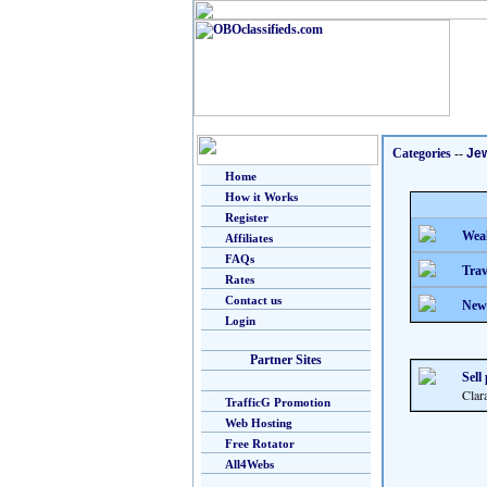
Categories
--
Je
Home
How it Works
Register
Weal
Affiliates
FAQs
Trav
Rates
Contact us
New
Login
Partner Sites
Sell
Clar
TrafficG Promotion
Web Hosting
Free Rotator
All4Webs