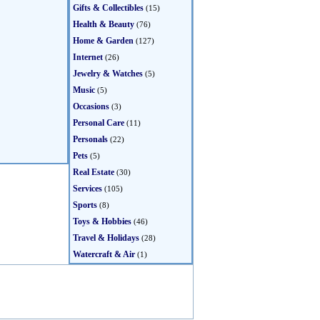
Gifts & Collectibles
(15)
Health & Beauty
(76)
Home & Garden
(127)
Internet
(26)
Jewelry & Watches
(5)
Music
(5)
Occasions
(3)
Personal Care
(11)
Personals
(22)
Pets
(5)
Real Estate
(30)
Services
(105)
Sports
(8)
Toys & Hobbies
(46)
Travel & Holidays
(28)
Watercraft & Air
(1)