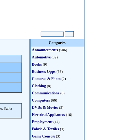
Categories
Announcements
(586)
Automotive
(32)
Books
(9)
Business Opps
(33)
Cameras & Photo
(2)
Clothing
(8)
Communications
(6)
Computers
(66)
DVDs & Movies
e, Santa
(5)
Electrical Appliances
(16)
Employment
(47)
Fabric & Textiles
(3)
Game Console
(3)