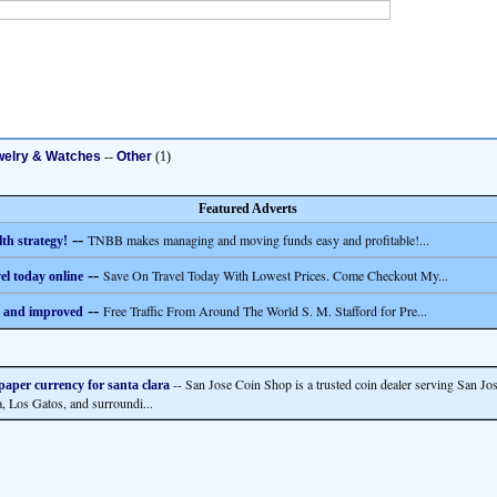
welry & Watches
--
Other
(1)
Featured Adverts
--
TNBB makes managing and moving funds easy and profitable!...
th strategy!
--
Save On Travel Today With Lowest Prices. Come Checkout My...
el today online
--
Free Traffic From Around The World S. M. Stafford for Pre...
 and improved
-- San Jose Coin Shop is a trusted coin dealer serving San Jos
 paper currency for santa clara
a, Los Gatos, and surroundi...