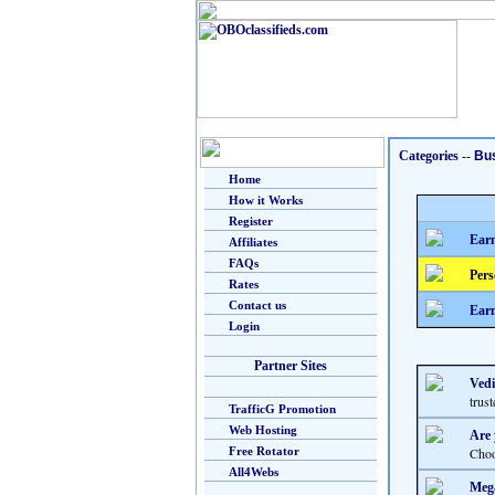
Categories
--
Bu
Home
How it Works
Register
Earn
Affiliates
FAQs
Pers
Rates
Contact us
Earn
Login
Partner Sites
Vedi
trus
TrafficG Promotion
Web Hosting
Are 
Free Rotator
Choo
All4Webs
Mega