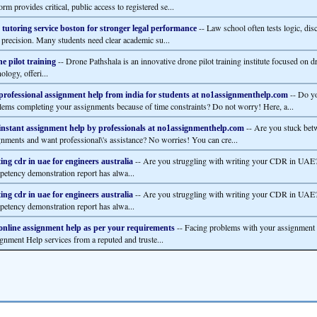
orm provides critical, public access to registered se...
-- Law school often tests logic, disc
tutoring service boston for stronger legal performance
l precision. Many students need clear academic su...
-- Drone Pathshala is an innovative drone pilot training institute focused on d
e pilot training
ology, offeri...
-- Do y
professional assignment help from india for students at no1assignmenthelp.com
lems completing your assignments because of time constraints? Do not worry! Here, a...
-- Are you stuck bet
instant assignment help by professionals at no1assignmenthelp.com
gnments and want professional\'s assistance? No worries! You can cre...
-- Are you struggling with writing your CDR in UAE?
ing cdr in uae for engineers australia
etency demonstration report has alwa...
-- Are you struggling with writing your CDR in UAE?
ing cdr in uae for engineers australia
etency demonstration report has alwa...
-- Facing problems with your assignment
online assignment help as per your requirements
gnment Help services from a reputed and truste...