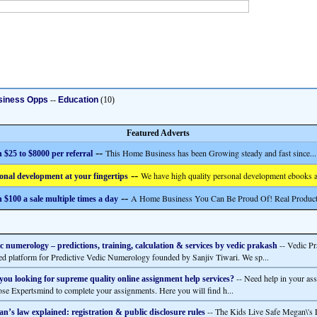
siness Opps
--
Education
(10)
Featured Adverts
--
This Home Business has been Growing steady and fast since...
 $25 to $8000 per referral
--
We have high quality personal development ebooks a
onal development at your fingertips
--
A Home Business You Can Be Proud Of! Real Product
 $100 a sale multiple times a day
-- Vedic Pr
c numerology – predictions, training, calculation & services by vedic prakash
ted platform for Predictive Vedic Numerology founded by Sanjiv Tiwari. We sp...
-- Need help in your as
you looking for supreme quality online assignment help services?
se Expertsmind to complete your assignments. Here you will find h...
-- The Kids Live Safe Megan\'s 
n’s law explained: registration & public disclosure rules