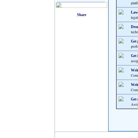
platf
Law 
lega
Dron
techn
Get 
prob
Get 
assi
Writ
Comp
Writ
Comp
Get 
Assi