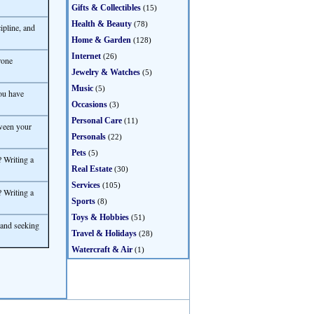
Gifts & Collectibles
(15)
Health & Beauty
(78)
ipline, and
Home & Garden
(128)
Internet
(26)
rone
Jewelry & Watches
(5)
Music
(5)
ou have
Occasions
(3)
Personal Care
(11)
ween your
Personals
(22)
Pets
(5)
 Writing a
Real Estate
(30)
Services
(105)
 Writing a
Sports
(8)
Toys & Hobbies
(51)
 and seeking
Travel & Holidays
(28)
Watercraft & Air
(1)