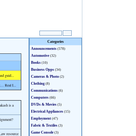
Categories
Announcements
(578)
Automotive
(32)
Books
(10)
Business Opps
(34)
nd guid...
Cameras & Photo
(2)
Clothing
(8)
… Real I...
Communications
(6)
Computers
(66)
DVDs & Movies
akash is a
(5)
Electrical Appliances
(15)
Employment
(47)
signment?
Fabric & Textiles
(3)
Game Console
(3)
Law resource