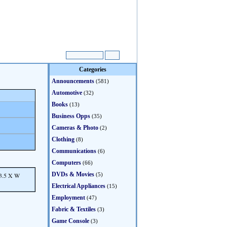
Categories
Announcements
(581)
Automotive
(32)
Books
(13)
Business Opps
(35)
Cameras & Photo
(2)
Clothing
(8)
Communications
(6)
Computers
(66)
DVDs & Movies
23.5 X W
(5)
Electrical Appliances
(15)
Employment
(47)
Fabric & Textiles
(3)
Game Console
(3)