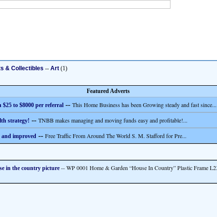
ts & Collectibles
--
Art
(1)
Featured Adverts
--
This Home Business has been Growing steady and fast since...
 $25 to $8000 per referral
--
TNBB makes managing and moving funds easy and profitable!...
th strategy!
--
Free Traffic From Around The World S. M. Stafford for Pre...
 and improved
-- WP 0001 Home & Garden “House In Country” Plastic Frame L
e in the country picture