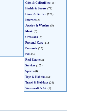
Gifts & Collectibles
(15)
Health & Beauty
(79)
Home & Garden
(128)
Internet
(26)
Jewelry & Watches
(5)
Music
(5)
Occasions
(3)
Personal Care
(11)
Personals
(23)
Pets
(5)
Real Estate
(31)
Services
(105)
Sports
(8)
Toys & Hobbies
(51)
Travel & Holidays
(28)
Watercraft & Air
(1)