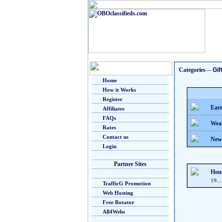
Categories
--
Gif
Home
How it Works
Register
Earn
Affiliates
FAQs
Weal
Rates
Contact us
New
Login
Partner Sites
Hous
19...
TrafficG Promotion
Web Hosting
Free Rotator
All4Webs