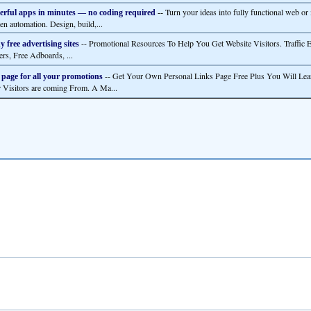
Turn your ideas into fully functional web or
rful apps in minutes — no coding required
--
en automation. Design, build,...
-- Promotional Resources To Help You Get Website Visitors. Traffic 
 free advertising sites
ers, Free Adboards, ...
-- Get Your Own Personal Links Page Free Plus You Will Lea
 page for all your promotions
 Visitors are coming From. A Ma...