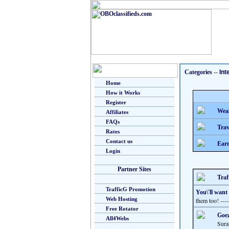
Categories
--
Int
Home
How it Works
Register
Weal
Affiliates
FAQs
Trav
Rates
Contact us
Earn
Login
Partner Sites
Traf
TrafficG Promotion
You\'ll want
Web Hosting
them too! ---
Free Rotator
Goez
All4Webs
Sura