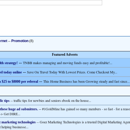
ernet
--
Promotion
(8)
Featured Adverts
--
TNBB makes managing and moving funds easy and profitable!...
th strategy!
--
Save On Travel Today With Lowest Prices. Come Checkout My...
el today online
--
This Home Business has been Growing steady and fast since...
 $25 to $8000 per referral
-- traffic tips for newbies and seniors ebook on the house...
fic tips
#1GoldMine has gained so many members - so fast - for a reas
 these huge ad submitters.
--
--> Get DIRE...
-- Goez Marketing Technologies is a trusted Digital Marketing Age
 marketing technologies
t helping businesse...