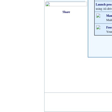
Launch powe
using AI-driv
Many
Mail
Free
Your