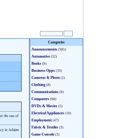
Categories
Announcements
(581)
Automotive
(32)
Books
(9)
Business Opps
(33)
Cameras & Photo
(2)
Clothing
(8)
Communications
(6)
Computers
(66)
DVDs & Movies
(5)
Electrical Appliances
(16)
on! Be one of
Employment
(47)
Fabric & Textiles
(3)
ncy in Adajan
Game Console
(3)