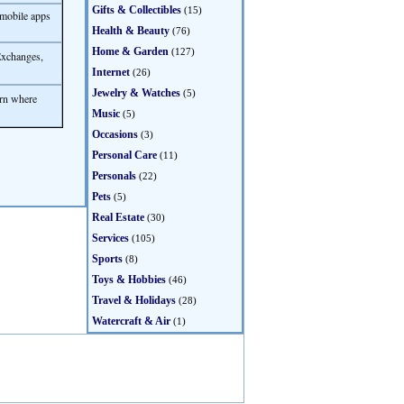
Gifts & Collectibles
(15)
 mobile apps
Health & Beauty
(76)
Home & Garden
(127)
Exchanges,
Internet
(26)
Jewelry & Watches
(5)
rn where
Music
(5)
Occasions
(3)
Personal Care
(11)
Personals
(22)
Pets
(5)
Real Estate
(30)
Services
(105)
Sports
(8)
Toys & Hobbies
(46)
Travel & Holidays
(28)
Watercraft & Air
(1)