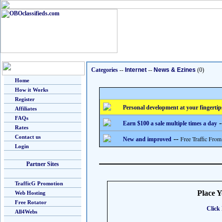
Categories
--
Internet
--
News & Ezines
(0)
Home
How it Works
Register
Personal development at your fingertip
Affiliates
FAQs
-
Earn $100 a sale multiple times a day
Rates
Contact us
--
Free Traffic From
New and improved
Login
Partner Sites
TrafficG Promotion
Place 
Web Hosting
Free Rotator
Click 
All4Webs