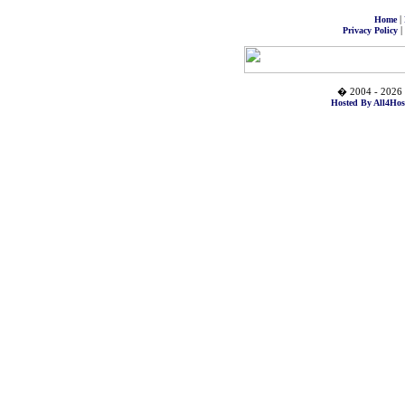
|
Home
|
Privacy Policy
� 2004 - 2026 
Hosted By All4Hos