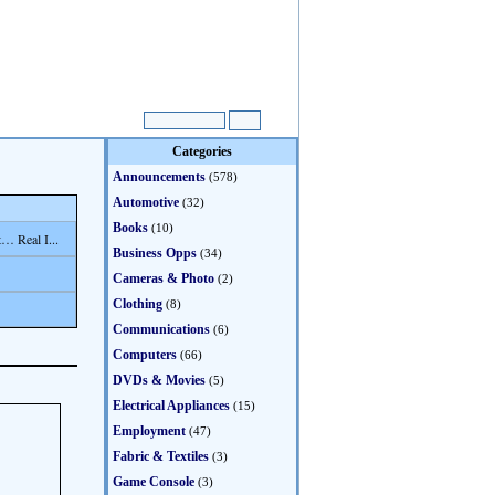
Categories
Announcements
(578)
Automotive
(32)
Books
(10)
… Real I...
Business Opps
(34)
Cameras & Photo
(2)
Clothing
(8)
Communications
(6)
Computers
(66)
DVDs & Movies
(5)
Electrical Appliances
(15)
Employment
(47)
Fabric & Textiles
(3)
Game Console
(3)