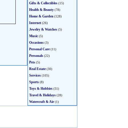
Gifts & Collectibles
(15)
Health & Beauty
(78)
Home & Garden
(128)
Internet
(26)
Jewelry & Watches
(5)
Music
(5)
Occasions
(3)
Personal Care
(11)
Personals
(22)
Pets
(5)
Real Estate
(30)
Services
(105)
Sports
(8)
Toys & Hobbies
(51)
Travel & Holidays
(28)
Watercraft & Air
(1)