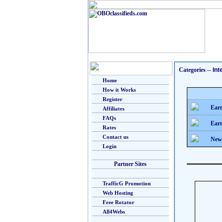
Categories
--
Int
Home
How it Works
Register
Earn
Affiliates
FAQs
Earn
Rates
Contact us
New
Login
Partner Sites
TrafficG Promotion
Web Hosting
Free Rotator
All4Webs