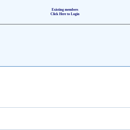
Existing members
Click Here to Login