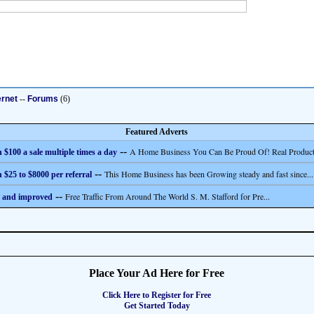
ernet
--
Forums
(6)
Featured Adverts
--
A Home Business You Can Be Proud Of! Real Product
 $100 a sale multiple times a day
--
This Home Business has been Growing steady and fast since...
 $25 to $8000 per referral
--
Free Traffic From Around The World S. M. Stafford for Pre...
 and improved
Place Your Ad Here for Free
Click Here to Register for Free
Get Started Today