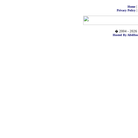
|
Home
|
Privacy Policy
� 2004 - 2026 
Hosted By All4Hos