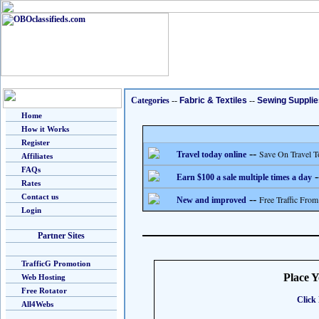
Categories
--
Fabric & Textiles
--
Sewing Supplie
Home
How it Works
Register
--
Save On Travel T
Travel today online
Affiliates
FAQs
-
Earn $100 a sale multiple times a day
Rates
Contact us
--
Free Traffic From
New and improved
Login
Partner Sites
TrafficG Promotion
Place 
Web Hosting
Free Rotator
Click 
All4Webs