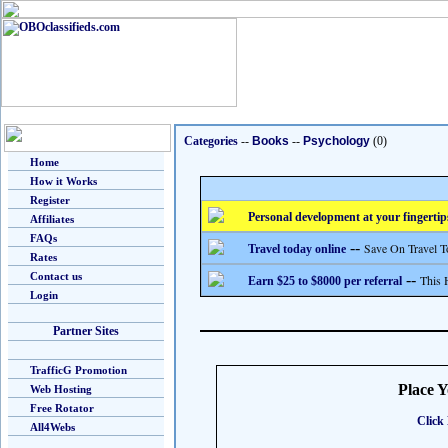
Categories
--
Books
--
Psychology
(0)
Home
How it Works
Register
Personal development at your fingertip
Affiliates
FAQs
--
Save On Travel T
Travel today online
Rates
Contact us
--
This 
Earn $25 to $8000 per referral
Login
Partner Sites
TrafficG Promotion
Place 
Web Hosting
Free Rotator
Click 
All4Webs