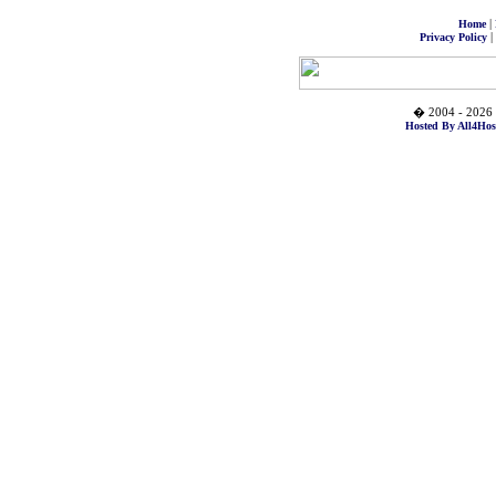
|
Home
|
Privacy Policy
� 2004 - 2026 
Hosted By All4Hos