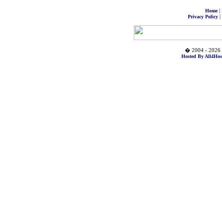
|
Home
|
Privacy Policy
� 2004 - 2026 
Hosted By All4Hos