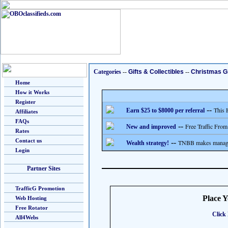
Categories
--
Gifts & Collectibles
--
Christmas Gi
Home
How it Works
Register
--
This 
Earn $25 to $8000 per referral
Affiliates
FAQs
--
Free Traffic From
New and improved
Rates
Contact us
--
TNBB makes managing
Wealth strategy!
Login
Partner Sites
TrafficG Promotion
Place 
Web Hosting
Free Rotator
Click 
All4Webs