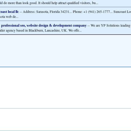
d do more than look good. It should help attract qualified visitors, bu...
-- Address: Sarasota, Florida 34231... Phone: +1 (941) 265-1777... Suncoast Loc
oast local llc
sota web de...
-- We are YP Solutions leading 
 professional seo, website design & development company
ider agency based in Blackburn, Lancashire, UK. We offe...