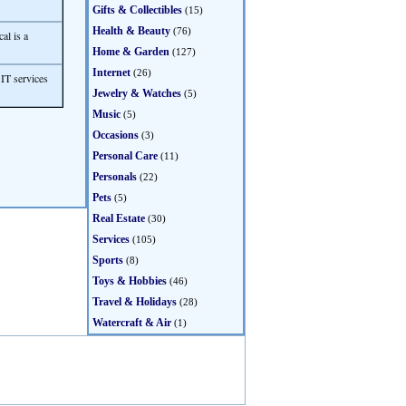
Gifts & Collectibles
(15)
Health & Beauty
(76)
al is a
Home & Garden
(127)
Internet
(26)
IT services
Jewelry & Watches
(5)
Music
(5)
Occasions
(3)
Personal Care
(11)
Personals
(22)
Pets
(5)
Real Estate
(30)
Services
(105)
Sports
(8)
Toys & Hobbies
(46)
Travel & Holidays
(28)
Watercraft & Air
(1)