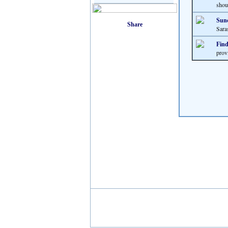
shoul
Sunc
Sara
Find
prov