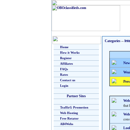
Categories
--
Int
Home
How it Works
Register
New
Affiliates
FAQs
Weal
Rates
Contact us
Pers
Login
Partner Sites
Web
that 
TrafficG Promotion
Web Hosting
Webs
Free Rotator
cons
All4Webs
Look