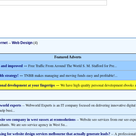
ernet
--
Web Design
(4)
Featured Adverts
--
Free Traffic From Around The World S. M. Stafford for Pre...
 and improved
--
TNBB makes managing and moving funds easy and profitable!...
th strategy!
--
We have high quality personal development ebooks a
onal development at your fingertips
-- Webworld Experts is an IT company focused on delivering innovative digital
world experts
help busi...
-- Website seo services from our seo expe
ite seo company in west sussex at ecomsolutions
ultants. We are seo service agency in West Su...
-- A professional
ing for website design services melbourne that actually generate leads?