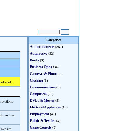
Categories
Announcements
(581)
Automotive
(32)
Books
(9)
Business Opps
(34)
Cameras & Photo
(2)
Clothing
(8)
nd guid...
Communications
(6)
Computers
(66)
DVDs & Movies
 solutions
(5)
Electrical Appliances
(16)
Employment
(47)
rts and seo
Fabric & Textiles
(3)
Game Console
(3)
 website