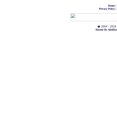
|
Home
|
Privacy Policy
� 2004 - 2026 
Hosted By All4Hos