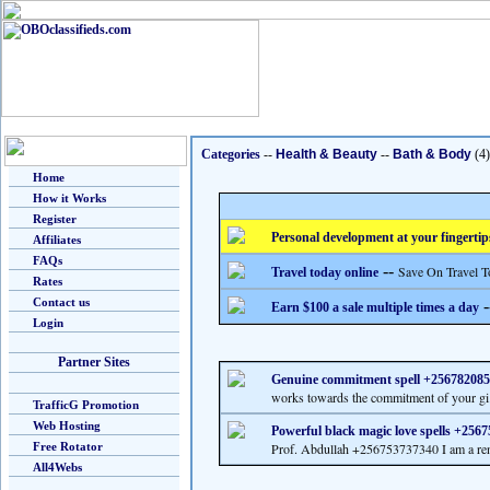
Categories
--
Health & Beauty
--
Bath & Body
(4)
Home
How it Works
Register
Personal development at your fingertip
Affiliates
FAQs
--
Save On Travel T
Travel today online
Rates
Contact us
-
Earn $100 a sale multiple times a day
Login
Partner Sites
Genuine commitment spell +25678208
works towards the commitment of your gi.
TrafficG Promotion
Web Hosting
Powerful black magic love spells +256
Free Rotator
Prof. Abdullah +256753737340 I am a re
All4Webs