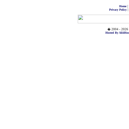
|
Home
|
Privacy Policy
� 2004 - 2026 
Hosted By All4Hos