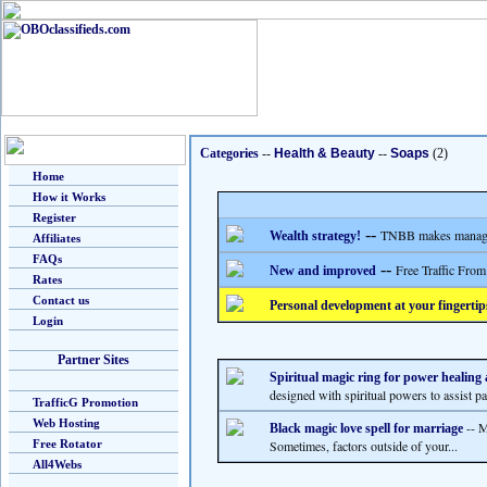
Categories
--
Health & Beauty
--
Soaps
(2)
Home
How it Works
Register
--
TNBB makes managing
Wealth strategy!
Affiliates
FAQs
--
Free Traffic From
New and improved
Rates
Contact us
Personal development at your fingertip
Login
Partner Sites
Spiritual magic ring for power healin
designed with spiritual powers to assist pas
TrafficG Promotion
Web Hosting
-- M
Black magic love spell for marriage
Free Rotator
Sometimes, factors outside of your...
All4Webs