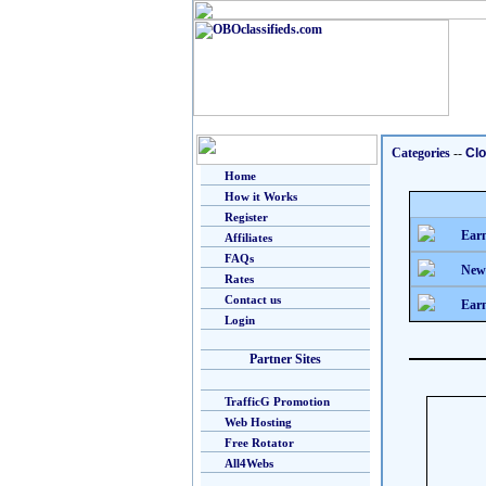
Categories
--
Clo
Home
How it Works
Register
Earn
Affiliates
FAQs
New
Rates
Contact us
Earn
Login
Partner Sites
TrafficG Promotion
Web Hosting
Free Rotator
All4Webs