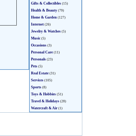
Gifts & Collectibles
(15)
Health & Beauty
(79)
Home & Garden
(127)
Internet
(26)
Jewelry & Watches
(5)
Music
(5)
Occasions
(3)
Personal Care
(11)
Personals
(23)
Pets
(5)
Real Estate
(31)
Services
(105)
Sports
(8)
Toys & Hobbies
(51)
Travel & Holidays
(28)
Watercraft & Air
(1)