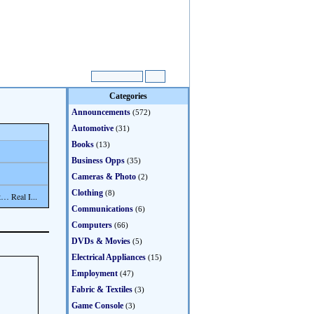
Categories
Announcements
(572)
Automotive
(31)
Books
(13)
Business Opps
(35)
Cameras & Photo
(2)
Clothing
(8)
… Real I...
Communications
(6)
Computers
(66)
DVDs & Movies
(5)
Electrical Appliances
(15)
Employment
(47)
Fabric & Textiles
(3)
Game Console
(3)