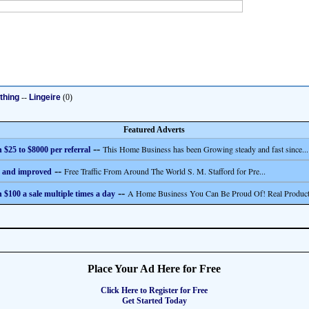
thing
--
Lingeire
(0)
Featured Adverts
--
This Home Business has been Growing steady and fast since...
 $25 to $8000 per referral
--
Free Traffic From Around The World S. M. Stafford for Pre...
 and improved
--
A Home Business You Can Be Proud Of! Real Product
 $100 a sale multiple times a day
Place Your Ad Here for Free
Click Here to Register for Free
Get Started Today