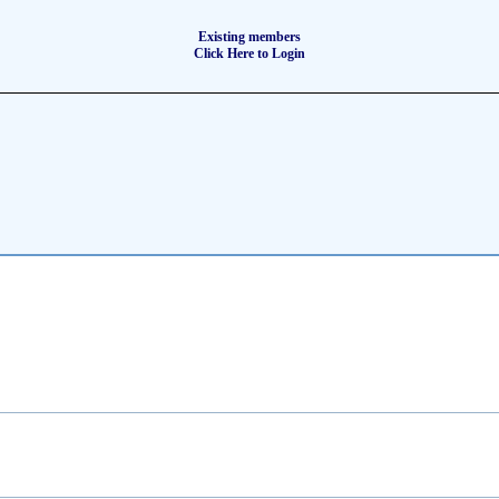
Existing members
Click Here to Login