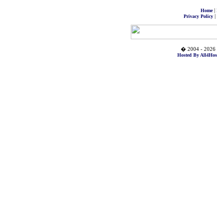
|
Home
|
Privacy Policy
� 2004 - 2026 
Hosted By All4Hos