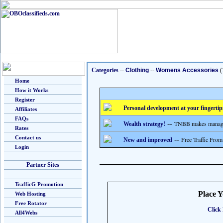
Categories
--
Clothing
--
Womens Accessories
(
Home
How it Works
Register
Personal development at your fingertip
Affiliates
FAQs
--
TNBB makes managing
Wealth strategy!
Rates
Contact us
--
Free Traffic From
New and improved
Login
Partner Sites
TrafficG Promotion
Place 
Web Hosting
Free Rotator
Click 
All4Webs