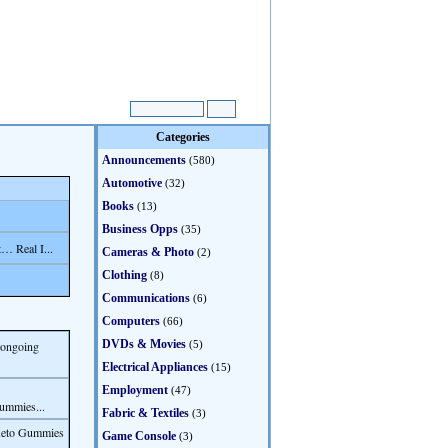
Categories
Announcements
(580)
Automotive
(32)
Books
(13)
Business Opps
(35)
… Real I...
Cameras & Photo
(2)
Clothing
(8)
Communications
(6)
Computers
(66)
DVDs & Movies
s ongoing
(5)
Electrical Appliances
(15)
Employment
(47)
ummies...
Fabric & Textiles
(3)
Keto Gummies
Game Console
(3)