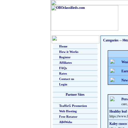
Categories
--
Hea
Home
How it Works
Register
Weal
Affiliates
FAQs
Earn
Rates
Contact us
New
Login
Partner Sites
Pers
care,
TrafficG Promotion
Web Hosting
Healthy leaf
https://www
Free Rotator
All4Webs
Kaley cuoco