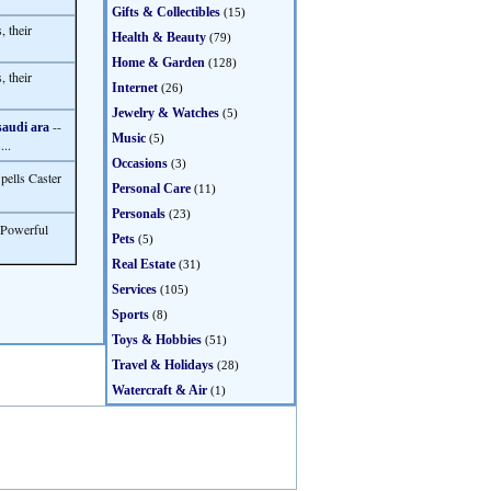
Gifts & Collectibles
(15)
 their
Health & Beauty
(79)
Home & Garden
(128)
 their
Internet
(26)
Jewelry & Watches
(5)
--
saudi ara
Music
(5)
...
Occasions
(3)
pells Caster
Personal Care
(11)
Personals
(23)
r Powerful
Pets
(5)
Real Estate
(31)
Services
(105)
Sports
(8)
Toys & Hobbies
(51)
Travel & Holidays
(28)
Watercraft & Air
(1)