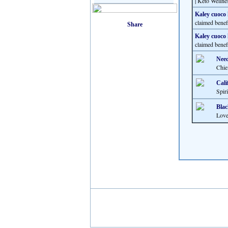
| Keto Wellne
Kaley cuoco 
claimed benef
Kaley cuoco 
claimed benef
Need
Chie
Cali
Spir
Blac
Love 