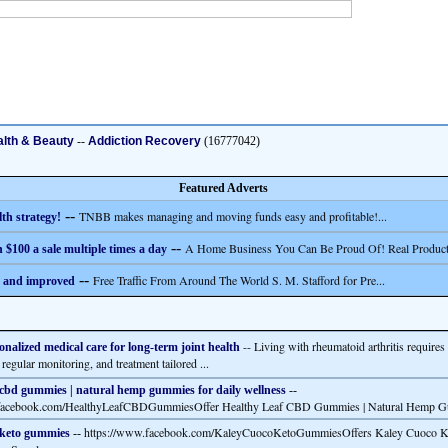
lth & Beauty
--
Addiction Recovery
(16777042)
Featured Adverts
--
TNBB makes managing and moving funds easy and profitable!...
th strategy!
--
A Home Business You Can Be Proud Of! Real Product
 $100 a sale multiple times a day
--
Free Traffic From Around The World S. M. Stafford for Pre...
 and improved
-- Living with rheumatoid arthritis require
onalized medical care for long-term joint health
 regular monitoring, and treatment tailored ...
 cbd gummies | natural hemp gummies for daily wellness
--
.facebook.com/HealthyLeafCBDGummiesOffer Healthy Leaf CBD Gummies | Natural Hemp G
https://www.facebook.com/KaleyCuocoKetoGummiesOffers Kaley Cuoco 
 keto gummies
--