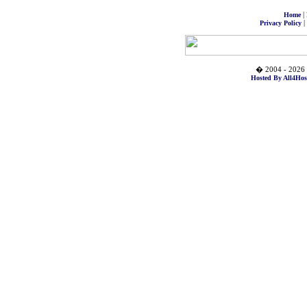
|
Home
|
Privacy Policy
� 2004 - 2026 
Hosted By All4Hos