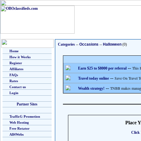
Categories
--
Occasions
--
Halloween
(0)
Home
How it Works
Register
--
This 
Earn $25 to $8000 per referral
Affiliates
FAQs
--
Save On Travel T
Travel today online
Rates
Contact us
--
TNBB makes managing
Wealth strategy!
Login
Partner Sites
TrafficG Promotion
Place 
Web Hosting
Free Rotator
Click 
All4Webs