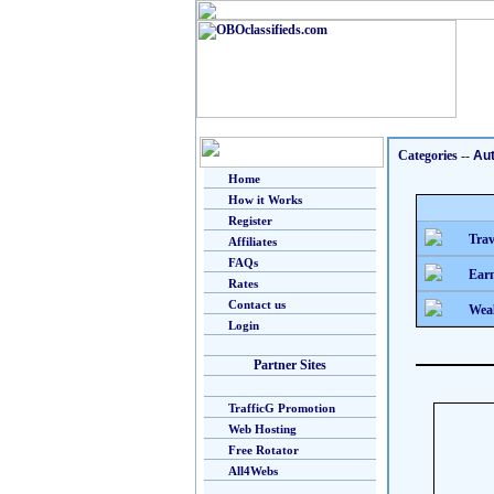
Categories
--
Au
Home
How it Works
Register
Trav
Affiliates
FAQs
Earn
Rates
Contact us
Weal
Login
Partner Sites
TrafficG Promotion
Web Hosting
Free Rotator
All4Webs