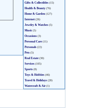
Gifts & Collectibles
(15)
Health & Beauty
(76)
Home & Garden
(127)
Internet
(26)
Jewelry & Watches
(5)
Music
(5)
Occasions
(3)
Personal Care
(11)
Personals
(22)
Pets
(5)
Real Estate
(30)
Services
(105)
Sports
(8)
Toys & Hobbies
(46)
Travel & Holidays
(28)
Watercraft & Air
(1)