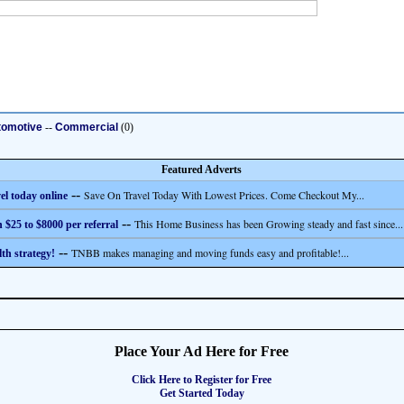
tomotive
--
Commercial
(0)
Featured Adverts
--
Save On Travel Today With Lowest Prices. Come Checkout My...
el today online
--
This Home Business has been Growing steady and fast since...
 $25 to $8000 per referral
--
TNBB makes managing and moving funds easy and profitable!...
th strategy!
Place Your Ad Here for Free
Click Here to Register for Free
Get Started Today