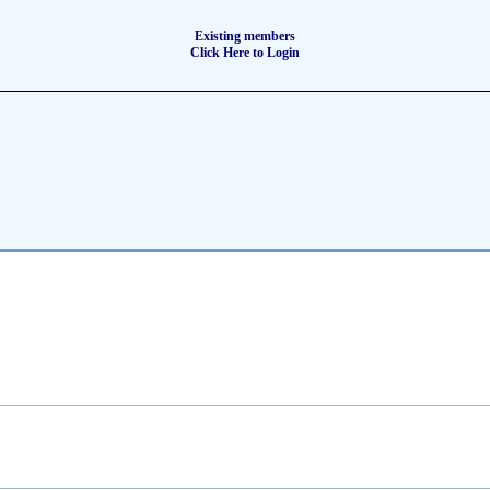
Existing members
Click Here to Login