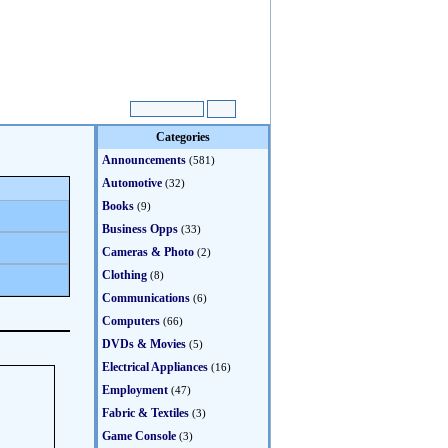
Categories
Announcements
(581)
Automotive
(32)
Books
(9)
Business Opps
(33)
Cameras & Photo
(2)
Clothing
(8)
Communications
(6)
Computers
(66)
DVDs & Movies
(5)
Electrical Appliances
(16)
Employment
(47)
Fabric & Textiles
(3)
Game Console
(3)