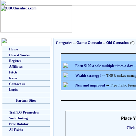
Categories
--
Game Console
--
Old Consoles
(0)
Home
How it Works
Register
-
Earn $100 a sale multiple times a day
Affiliates
FAQs
--
TNBB makes managing
Wealth strategy!
Rates
Contact us
--
Free Traffic From
New and improved
Login
Partner Sites
TrafficG Promotion
Place 
Web Hosting
Free Rotator
Click 
All4Webs