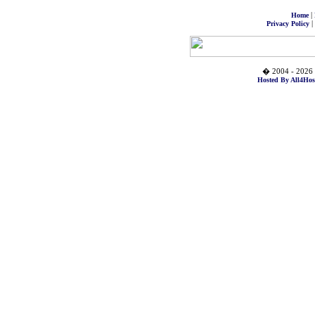
|
Home
|
Privacy Policy
� 2004 - 2026 
Hosted By All4Hos