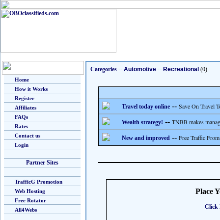
Categories
--
Automotive
--
Recreational
(0)
Home
How it Works
Register
--
Save On Travel T
Travel today online
Affiliates
FAQs
--
TNBB makes managing
Wealth strategy!
Rates
Contact us
--
Free Traffic From
New and improved
Login
Partner Sites
TrafficG Promotion
Place 
Web Hosting
Free Rotator
Click 
All4Webs