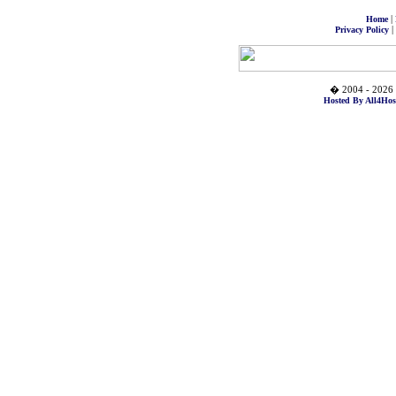
|
Home
|
Privacy Policy
� 2004 - 2026 
Hosted By All4Hos