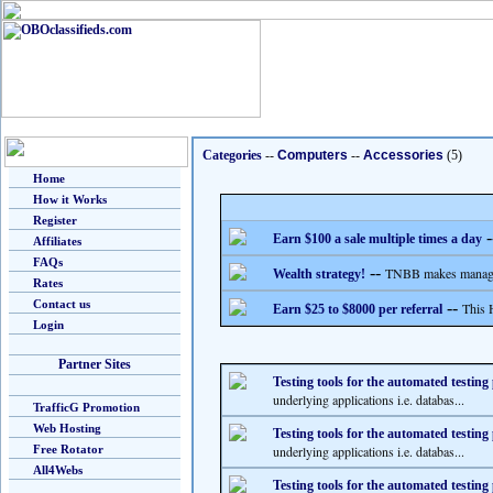
Categories
--
Computers
--
Accessories
(5)
Home
How it Works
Register
-
Earn $100 a sale multiple times a day
Affiliates
FAQs
--
TNBB makes managing
Wealth strategy!
Rates
Contact us
--
This 
Earn $25 to $8000 per referral
Login
Partner Sites
Testing tools for the automated testing
underlying applications i.e. databas...
TrafficG Promotion
Web Hosting
Testing tools for the automated testing
Free Rotator
underlying applications i.e. databas...
All4Webs
Testing tools for the automated testing