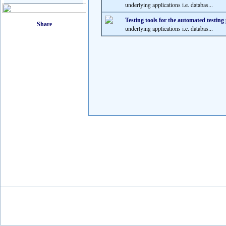
underlying applications i.e. databas...
Testing tools for the automated testing
underlying applications i.e. databas...