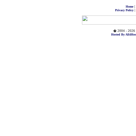
|
Home
|
Privacy Policy
� 2004 - 2026 
Hosted By All4Hos