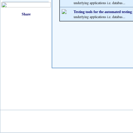
underlying applications i.e. databas...
Testing tools for the automated testing
underlying applications i.e. databas...