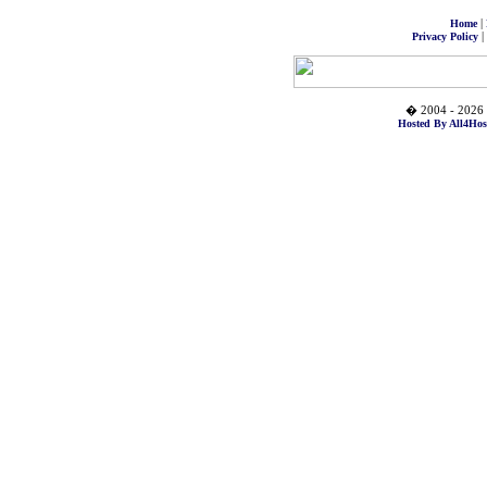
|
Home
|
Privacy Policy
� 2004 - 2026 
Hosted By All4Hos