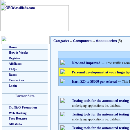
Categories
--
Computers
--
Accessories
(5)
Home
How it Works
Register
--
Free Traffic From
New and improved
Affiliates
FAQs
Personal development at your fingertip
Rates
Contact us
--
This 
Earn $25 to $8000 per referral
Login
Partner Sites
Testing tools for the automated testing
underlying applications i.e. databas...
TrafficG Promotion
Web Hosting
Testing tools for the automated testing
Free Rotator
underlying applications i.e. databas...
All4Webs
Testing tools for the automated testing