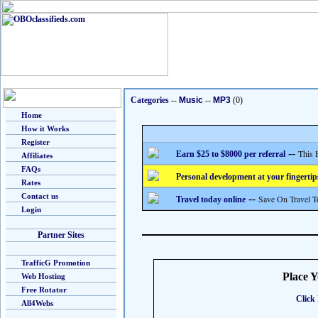
Categories
--
Music
--
MP3
(0)
Home
How it Works
Register
--
This 
Earn $25 to $8000 per referral
Affiliates
FAQs
Personal development at your fingertip
Rates
Contact us
--
Save On Travel T
Travel today online
Login
Partner Sites
TrafficG Promotion
Place 
Web Hosting
Free Rotator
Click 
All4Webs