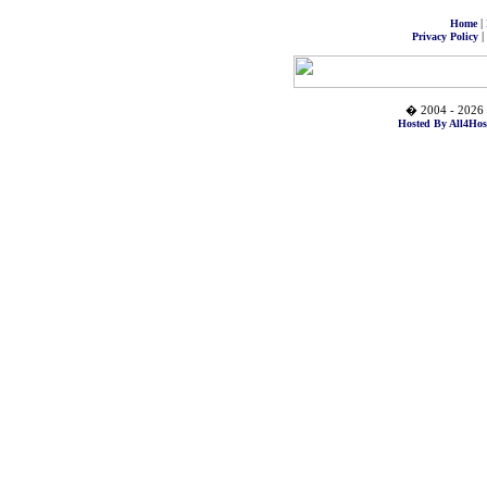
|
Home
|
Privacy Policy
� 2004 - 2026 
Hosted By All4Hos