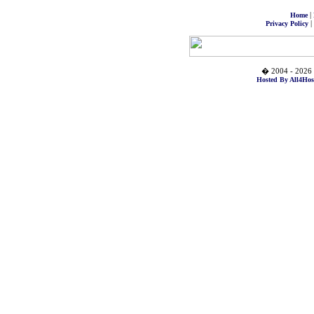
|
Home
|
Privacy Policy
� 2004 - 2026 
Hosted By All4Hos