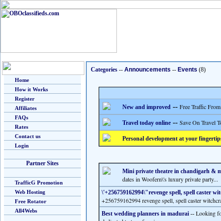
Categories
--
Announcements
--
Events
(8)
Home
How it Works
Register
--
Free Traffic From
New and improved
Affiliates
FAQs
--
Save On Travel T
Travel today online
Rates
Contact us
Personal development at your fingertip
Login
Partner Sites
Mini private theatre in chandigarh & 
dates in Woofern\'s luxury private party...
TrafficG Promotion
Web Hosting
\'+256759162994\"revenge spell, spell caster wi
+256759162994 revenge spell, spell caster witchcra
Free Rotator
All4Webs
Looking fo
Best wedding planners in madurai
--