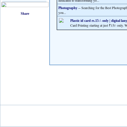
dedicated to transforming yo...
Searching for the Best Photograp
Photography
--
you...
Plastic id card rs.15 /- only | digital la
Card Printing starting at just ₹15/- only. 