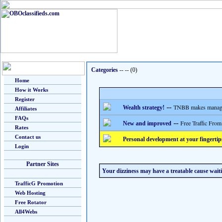
Categories
-- --
(0)
Home
How it Works
Register
--
TNBB makes managing
Wealth strategy!
Affiliates
FAQs
--
Free Traffic From
New and improved
Rates
Contact us
Personal development at your fingertip
Login
Partner Sites
Your dizziness may have a treatable cause wait
TrafficG Promotion
Web Hosting
Free Rotator
All4Webs