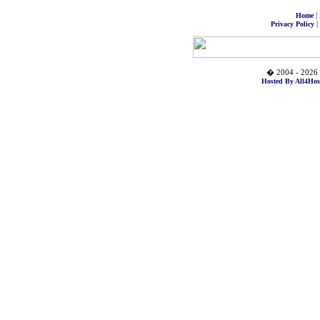
|
Home
|
Privacy Policy
� 2004 - 2026 
Hosted By All4Hos