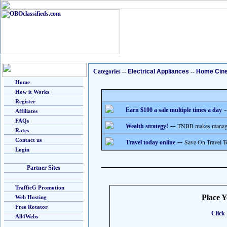
Categories
--
Electrical Appliances
--
Home Cin
Home
How it Works
Register
-
Earn $100 a sale multiple times a day
Affiliates
FAQs
--
TNBB makes managing
Wealth strategy!
Rates
Contact us
--
Save On Travel T
Travel today online
Login
Partner Sites
TrafficG Promotion
Place 
Web Hosting
Free Rotator
Click 
All4Webs