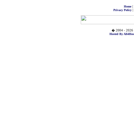
|
Home
|
Privacy Policy
� 2004 - 2026 
Hosted By All4Hos