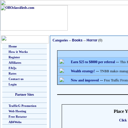
Categories
--
Books
--
Horror
(0)
Home
How it Works
Register
--
This 
Earn $25 to $8000 per referral
Affiliates
FAQs
--
TNBB makes managing
Wealth strategy!
Rates
Contact us
--
Free Traffic From
New and improved
Login
Partner Sites
TrafficG Promotion
Place 
Web Hosting
Free Rotator
Click 
All4Webs