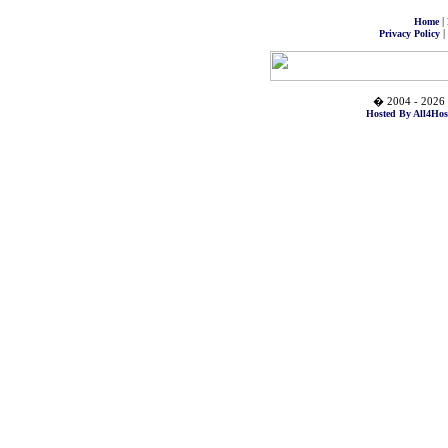
|
Home
|
Privacy Policy
� 2004 - 2026 
Hosted By All4Hos