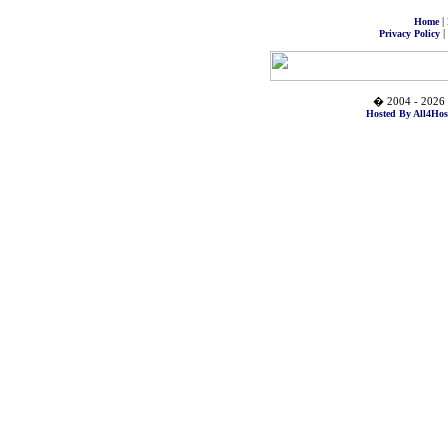
|
Home
|
Privacy Policy
� 2004 - 2026 
Hosted By All4Hos