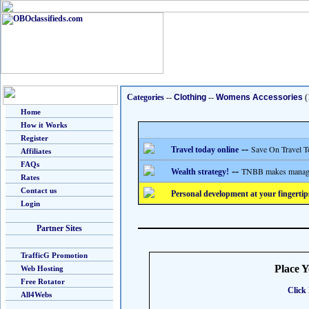
Categories
--
Clothing
--
Womens Accessories
(
Home
How it Works
Register
--
Save On Travel T
Travel today online
Affiliates
FAQs
--
TNBB makes managing
Wealth strategy!
Rates
Contact us
Personal development at your fingertip
Login
Partner Sites
TrafficG Promotion
Place 
Web Hosting
Free Rotator
Click 
All4Webs