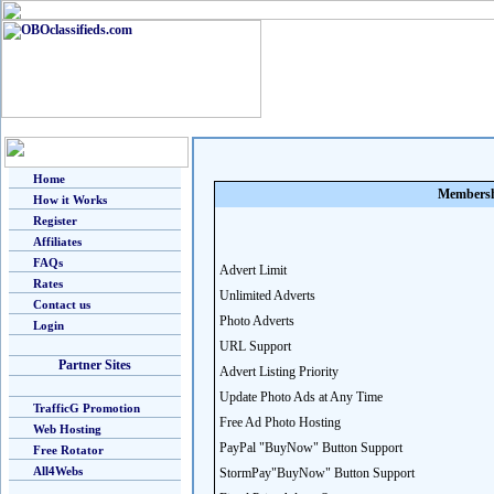
Home
Membersh
How it Works
Register
Affiliates
FAQs
Advert Limit
Rates
Unlimited Adverts
Contact us
Photo Adverts
Login
URL Support
Partner Sites
Advert Listing Priority
Update Photo Ads at Any Time
TrafficG Promotion
Free Ad Photo Hosting
Web Hosting
PayPal "BuyNow" Button Support
Free Rotator
All4Webs
StormPay"BuyNow" Button Support