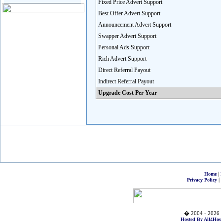
Fixed Price Advert Support
Best Offer Advert Support
Announcement Advert Support
Swapper Advert Support
Personal Ads Support
Rich Advert Support
Direct Referral Payout
Indirect Referral Payout
Upgrade Cost Per Year
|
Home
|
Privacy Policy
� 2004 - 2026 
Hosted By All4Hos