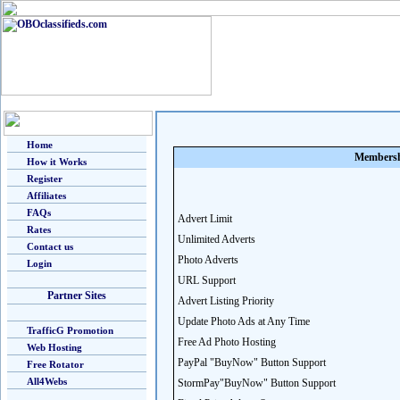
Home
Membersh
How it Works
Register
Affiliates
FAQs
Advert Limit
Rates
Unlimited Adverts
Contact us
Photo Adverts
Login
URL Support
Partner Sites
Advert Listing Priority
Update Photo Ads at Any Time
TrafficG Promotion
Free Ad Photo Hosting
Web Hosting
PayPal "BuyNow" Button Support
Free Rotator
All4Webs
StormPay"BuyNow" Button Support