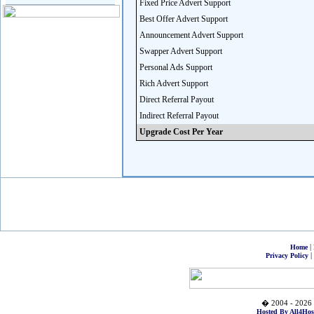
Fixed Price Advert Support
Best Offer Advert Support
Announcement Advert Support
Swapper Advert Support
Personal Ads Support
Rich Advert Support
Direct Referral Payout
Indirect Referral Payout
Upgrade Cost Per Year
|
Home
|
Privacy Policy
� 2004 - 2026 
Hosted By All4Hos