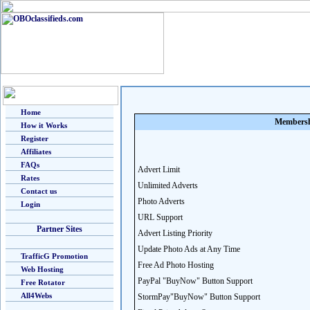
Home
Membersh
How it Works
Register
Affiliates
FAQs
Advert Limit
Rates
Unlimited Adverts
Contact us
Photo Adverts
Login
URL Support
Partner Sites
Advert Listing Priority
Update Photo Ads at Any Time
TrafficG Promotion
Free Ad Photo Hosting
Web Hosting
PayPal "BuyNow" Button Support
Free Rotator
All4Webs
StormPay"BuyNow" Button Support