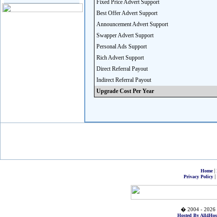
Fixed Price Advert Support
Best Offer Advert Support
Announcement Advert Support
Swapper Advert Support
Personal Ads Support
Rich Advert Support
Direct Referral Payout
Indirect Referral Payout
Upgrade Cost Per Year
|
Home
|
Privacy Policy
� 2004 - 2026 
Hosted By All4Hos