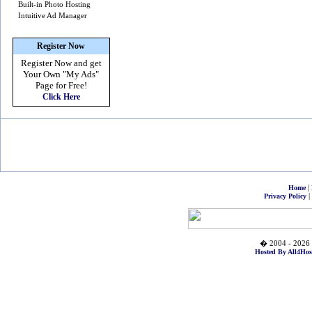
Built-in Photo Hosting
Intuitive Ad Manager
Register Now
Register Now and get
Your Own
"My Ads"
Page for Free!
Click Here
|
Home
|
Privacy Policy
� 2004 - 2026 
Hosted By All4Hos