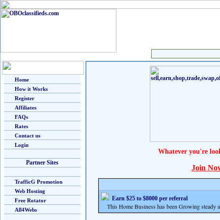
Home
How it Works
Register
Affiliates
FAQs
Rates
Contact us
Login
Whatever you're loo
Partner Sites
Join No
TrafficG Promotion
Web Hosting
Earn $25 to $8000 per referral
Free Rotator
This Home Business has been Growing steady and
All4Webs