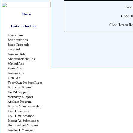
Place 
Click He
Click Here to Reg
Features Include
Free to Join
Best Offer Ads
Fixed Price Ads
Swap Ads
Personal Ads
Announcement Ads
Wanted Ads
Photo Ads
Feature Ads
Rich Ads
Your Own Product Pages
Buy Now Buttons
PayPal Support
StormPay Support
Affiliate Program
Built-in Spam Protection
Real Time Stats
Real Time Feedback
Instant Ad Submissions
Unlimited Ad Support
Feedback Manager