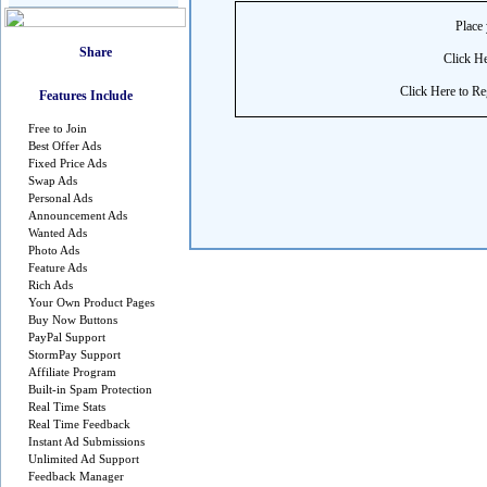
Place 
Click He
Click Here to Reg
Features Include
Free to Join
Best Offer Ads
Fixed Price Ads
Swap Ads
Personal Ads
Announcement Ads
Wanted Ads
Photo Ads
Feature Ads
Rich Ads
Your Own Product Pages
Buy Now Buttons
PayPal Support
StormPay Support
Affiliate Program
Built-in Spam Protection
Real Time Stats
Real Time Feedback
Instant Ad Submissions
Unlimited Ad Support
Feedback Manager