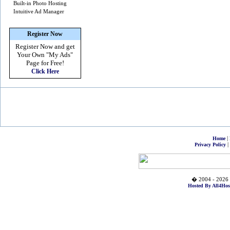
Built-in Photo Hosting
Intuitive Ad Manager
Register Now
Register Now and get
Your Own
"My Ads"
Page for Free!
Click Here
|
Home
|
Privacy Policy
� 2004 - 2026 
Hosted By All4Hos