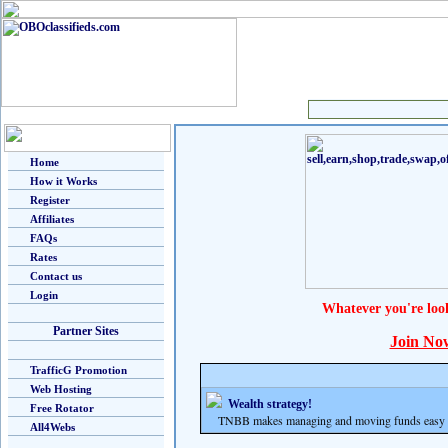
Home
How it Works
Register
Affiliates
FAQs
Rates
Contact us
Login
Whatever you're loo
Partner Sites
Join No
TrafficG Promotion
Web Hosting
Wealth strategy!
Free Rotator
TNBB makes managing and moving funds easy and
All4Webs