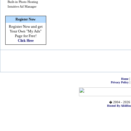
Built-in Photo Hosting
Intuitive Ad Manager
Register Now
Register Now and get
Your Own
"My Ads"
Page for Free!
Click Here
|
Home
|
Privacy Policy
� 2004 - 2026 
Hosted By All4Hos