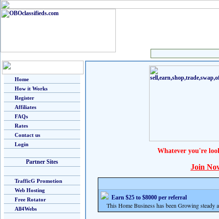
Home
How it Works
Register
Affiliates
FAQs
Rates
Contact us
Login
Whatever you're loo
Partner Sites
Join No
TrafficG Promotion
Web Hosting
Earn $25 to $8000 per referral
Free Rotator
This Home Business has been Growing steady and
All4Webs