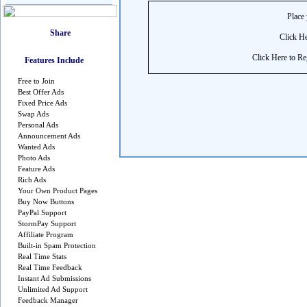
Place 
Click He
Click Here to Reg
Features Include
Free to Join
Best Offer Ads
Fixed Price Ads
Swap Ads
Personal Ads
Announcement Ads
Wanted Ads
Photo Ads
Feature Ads
Rich Ads
Your Own Product Pages
Buy Now Buttons
PayPal Support
StormPay Support
Affiliate Program
Built-in Spam Protection
Real Time Stats
Real Time Feedback
Instant Ad Submissions
Unlimited Ad Support
Feedback Manager