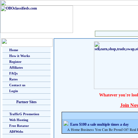
Home
How it Works
Register
Affiliates
FAQs
Rates
Contact us
Login
Whatever you're loo
Partner Sites
Join No
TrafficG Promotion
Web Hosting
Earn $100 a sale multiple times a day
Free Rotator
A Home Business You Can Be Proud Of! Real Pr
All4Webs