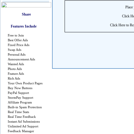
Place 
Click He
Click Here to Reg
Features Include
Free to Join
Best Offer Ads
Fixed Price Ads
Swap Ads
Personal Ads
Announcement Ads
Wanted Ads
Photo Ads
Feature Ads
Rich Ads
Your Own Product Pages
Buy Now Buttons
PayPal Support
StormPay Support
Affiliate Program
Built-in Spam Protection
Real Time Stats
Real Time Feedback
Instant Ad Submissions
Unlimited Ad Support
Feedback Manager