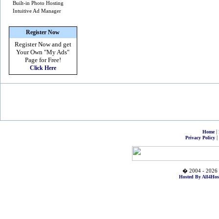
Built-in Photo Hosting
Intuitive Ad Manager
Register Now
Register Now and get
Your Own
"My Ads"
Page for Free!
Click Here
|
Home
|
Privacy Policy
� 2004 - 2026 
Hosted By All4Hos