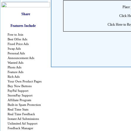
Place 
Click He
Click Here to Reg
Features Include
Free to Join
Best Offer Ads
Fixed Price Ads
Swap Ads
Personal Ads
Announcement Ads
Wanted Ads
Photo Ads
Feature Ads
Rich Ads
Your Own Product Pages
Buy Now Buttons
PayPal Support
StormPay Support
Affiliate Program
Built-in Spam Protection
Real Time Stats
Real Time Feedback
Instant Ad Submissions
Unlimited Ad Support
Feedback Manager