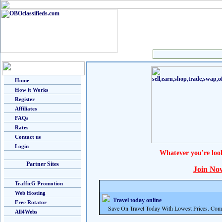
Home
How it Works
Register
Affiliates
FAQs
Rates
Contact us
Login
Whatever you're loo
Partner Sites
Join No
TrafficG Promotion
Web Hosting
Travel today online
Free Rotator
Save On Travel Today With Lowest Prices. Com
All4Webs