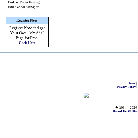
Built-in Photo Hosting
Intuitive Ad Manager
Register Now
Register Now and get
Your Own
"My Ads"
Page for Free!
Click Here
|
Home
|
Privacy Policy
� 2004 - 2026 
Hosted By All4Hos