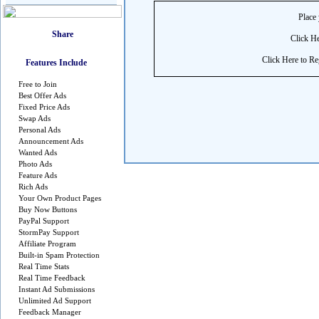
Place 
Click He
Click Here to Reg
Features Include
Free to Join
Best Offer Ads
Fixed Price Ads
Swap Ads
Personal Ads
Announcement Ads
Wanted Ads
Photo Ads
Feature Ads
Rich Ads
Your Own Product Pages
Buy Now Buttons
PayPal Support
StormPay Support
Affiliate Program
Built-in Spam Protection
Real Time Stats
Real Time Feedback
Instant Ad Submissions
Unlimited Ad Support
Feedback Manager