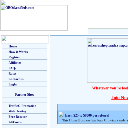
Home
How it Works
Register
Affiliates
FAQs
Rates
Contact us
Login
Whatever you're loo
Partner Sites
Join No
TrafficG Promotion
Web Hosting
Earn $25 to $8000 per referral
Free Rotator
This Home Business has been Growing steady and
All4Webs