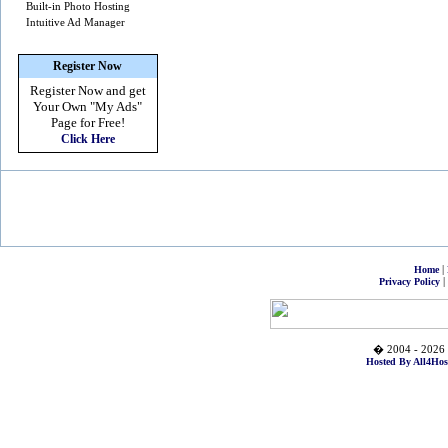
Built-in Photo Hosting
Intuitive Ad Manager
Register Now
Register Now and get
Your Own
"My Ads"
Page for Free!
Click Here
|
Home
|
Privacy Policy
� 2004 - 2026 
Hosted By All4Hos