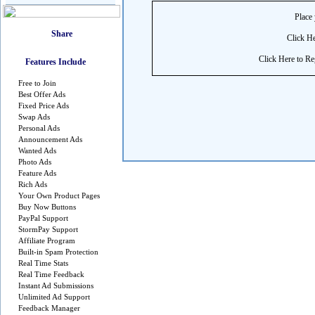
Place 
Click He
Click Here to Reg
Features Include
Free to Join
Best Offer Ads
Fixed Price Ads
Swap Ads
Personal Ads
Announcement Ads
Wanted Ads
Photo Ads
Feature Ads
Rich Ads
Your Own Product Pages
Buy Now Buttons
PayPal Support
StormPay Support
Affiliate Program
Built-in Spam Protection
Real Time Stats
Real Time Feedback
Instant Ad Submissions
Unlimited Ad Support
Feedback Manager