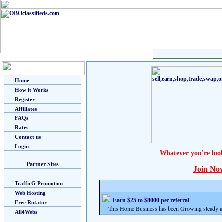
Home
How it Works
Register
Affiliates
FAQs
Rates
Contact us
Login
Whatever you're loo
Partner Sites
Join No
TrafficG Promotion
Web Hosting
Earn $25 to $8000 per referral
Free Rotator
This Home Business has been Growing steady and
All4Webs