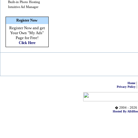
Built-in Photo Hosting
Intuitive Ad Manager
Register Now
Register Now and get
Your Own
"My Ads"
Page for Free!
Click Here
|
Home
|
Privacy Policy
� 2004 - 2026 
Hosted By All4Hos