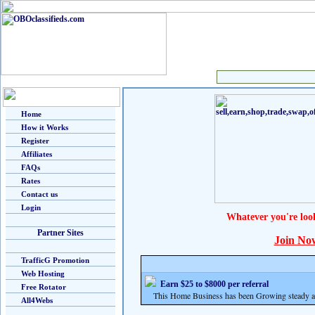
Home
How it Works
Register
Affiliates
FAQs
Rates
Contact us
Login
Whatever you're loo
Partner Sites
Join No
TrafficG Promotion
Web Hosting
Earn $25 to $8000 per referral
Free Rotator
This Home Business has been Growing steady and
All4Webs