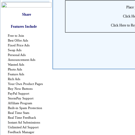
Place 
Click He
Click Here to Reg
Features Include
Free to Join
Best Offer Ads
Fixed Price Ads
Swap Ads
Personal Ads
Announcement Ads
Wanted Ads
Photo Ads
Feature Ads
Rich Ads
Your Own Product Pages
Buy Now Buttons
PayPal Support
StormPay Support
Affiliate Program
Built-in Spam Protection
Real Time Stats
Real Time Feedback
Instant Ad Submissions
Unlimited Ad Support
Feedback Manager