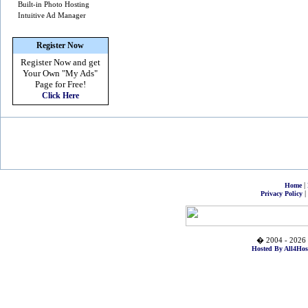
Built-in Photo Hosting
Intuitive Ad Manager
Register Now
Register Now and get
Your Own
"My Ads"
Page for Free!
Click Here
|
Home
|
Privacy Policy
� 2004 - 2026 
Hosted By All4Hos