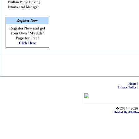
Built-in Photo Hosting
Intuitive Ad Manager
Register Now
Register Now and get
Your Own
"My Ads"
Page for Free!
Click Here
|
Home
|
Privacy Policy
� 2004 - 2026 
Hosted By All4Hos