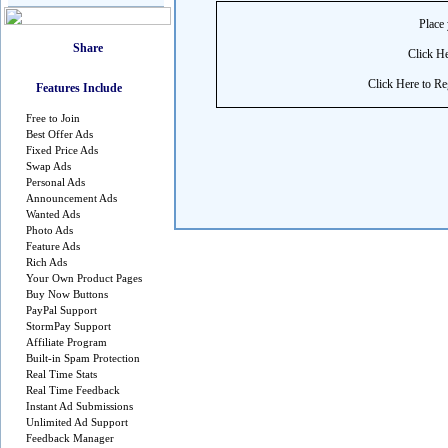
Place 
Click He
Click Here to Reg
Features Include
Free to Join
Best Offer Ads
Fixed Price Ads
Swap Ads
Personal Ads
Announcement Ads
Wanted Ads
Photo Ads
Feature Ads
Rich Ads
Your Own Product Pages
Buy Now Buttons
PayPal Support
StormPay Support
Affiliate Program
Built-in Spam Protection
Real Time Stats
Real Time Feedback
Instant Ad Submissions
Unlimited Ad Support
Feedback Manager