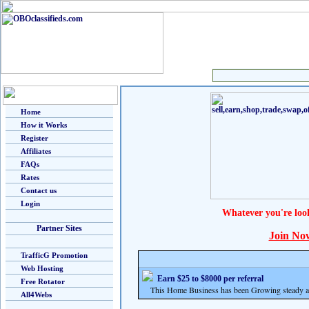
Home
How it Works
Register
Affiliates
FAQs
Rates
Contact us
Login
Whatever you're loo
Partner Sites
Join No
TrafficG Promotion
Web Hosting
Earn $25 to $8000 per referral
Free Rotator
This Home Business has been Growing steady and
All4Webs