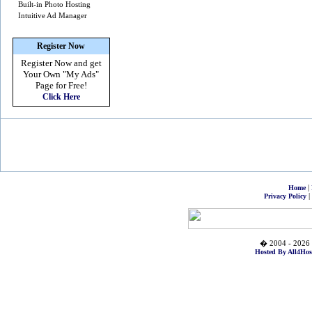
Built-in Photo Hosting
Intuitive Ad Manager
Register Now
Register Now and get
Your Own
"My Ads"
Page for Free!
Click Here
|
Home
|
Privacy Policy
� 2004 - 2026 
Hosted By All4Hos