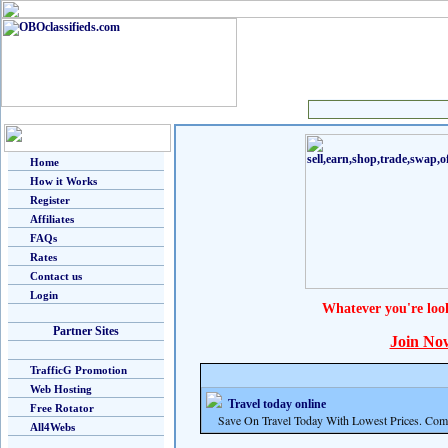
Home
How it Works
Register
Affiliates
FAQs
Rates
Contact us
Login
Whatever you're loo
Partner Sites
Join No
TrafficG Promotion
Web Hosting
Travel today online
Free Rotator
Save On Travel Today With Lowest Prices. Com
All4Webs