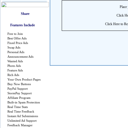
Place 
Click He
Click Here to Reg
Features Include
Free to Join
Best Offer Ads
Fixed Price Ads
Swap Ads
Personal Ads
Announcement Ads
Wanted Ads
Photo Ads
Feature Ads
Rich Ads
Your Own Product Pages
Buy Now Buttons
PayPal Support
StormPay Support
Affiliate Program
Built-in Spam Protection
Real Time Stats
Real Time Feedback
Instant Ad Submissions
Unlimited Ad Support
Feedback Manager