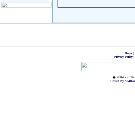
|
Home
|
Privacy Policy
� 2004 - 2026 
Hosted By All4Hos