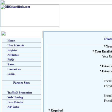
Tella
Home
How it Works
* You
Register
* Your Email A
Affiliates
Your Us
FAQs
Rates
* Friend
Contact us
* Friend'
Login
Friend
Partner Sites
Friend
TrafficG Promotion
Friend
Web Hosting
Friend
Free Rotator
All4Webs
* Required