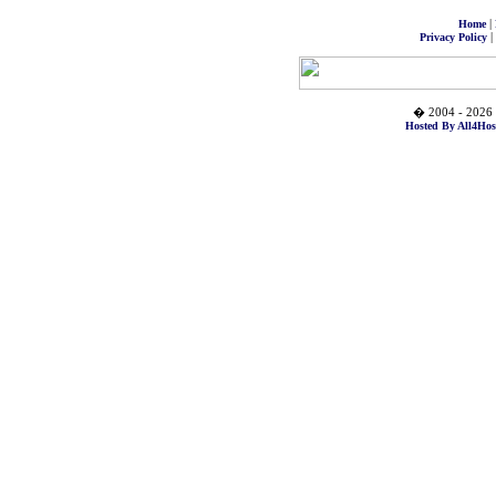
|
Home
|
Privacy Policy
� 2004 - 2026 
Hosted By All4Hos