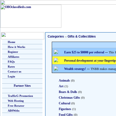
Categories
--
Gifts & Collectibles
Home
How it Works
--
This 
Register
Earn $25 to $8000 per referral
Affiliates
Personal development at your fingertip
FAQs
Rates
--
TNBB makes managing
Wealth strategy!
Contact us
Login
Animals
(0)
Partner Sites
Art
(1)
Bears & Dolls
(0)
TrafficG Promotion
Christmas Gifts
(0)
Web Hosting
Cultural
(0)
Free Rotator
Figurines
(1)
All4Webs
Food Gifts
(0)