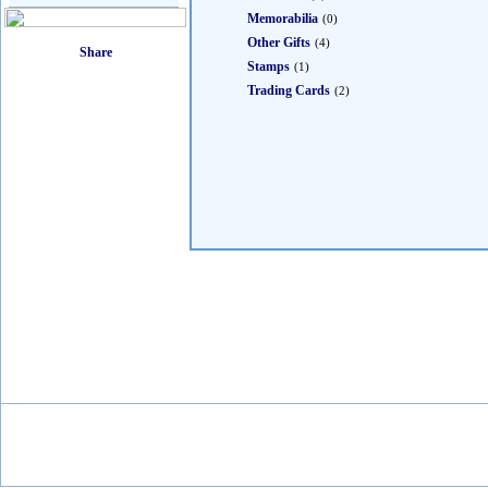
Memorabilia
(0)
Other Gifts
(4)
Stamps
(1)
Trading Cards
(2)