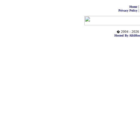
|
Home
|
Privacy Policy
� 2004 - 2026 
Hosted By All4Hos