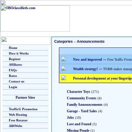
Categories
--
Announcements
Home
How it Works
--
Free Traffic From
Register
New and improved
Affiliates
--
TNBB makes managing
Wealth strategy!
FAQs
Rates
Personal development at your fingertip
Contact us
Login
Character Toys
(271)
Partner Sites
Community Events
(6)
Family Announcements
(4)
TrafficG Promotion
Garage - Yard Sales
(4)
Web Hosting
Jobs
(18)
Free Rotator
Lost and Found
(5)
All4Webs
Missing People
(1)