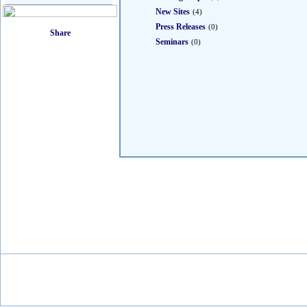
New Sites
(4)
Press Releases
(0)
Seminars
(0)