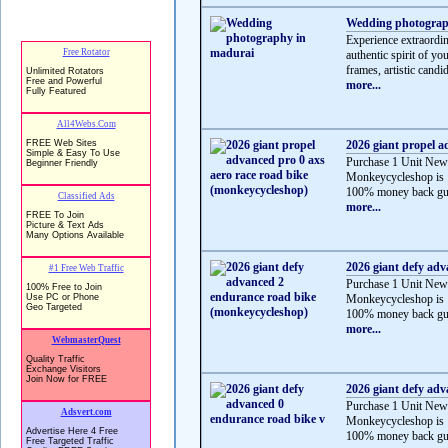
Wedding photograp
Experience extraordi
authentic spirit of y
frames, artistic candid
more...
2026 giant propel a
Purchase 1 Unit New
Monkeycycleshop is 
100% money back gua
more...
2026 giant defy ad
Purchase 1 Unit New
Monkeycycleshop is 
100% money back gua
more...
2026 giant defy adv
Purchase 1 Unit New
Monkeycycleshop is 
100% money back gua