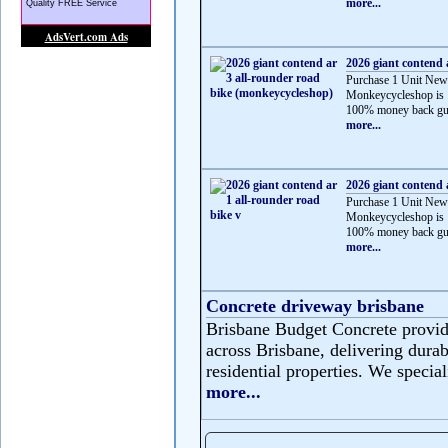
more...
2026 giant contend 
Purchase 1 Unit New
Monkeycycleshop is 
100% money back gua
more...
2026 giant contend 
Purchase 1 Unit New
Monkeycycleshop is 
100% money back gua
more...
Concrete driveway brisbane
Brisbane Budget Concrete provide
across Brisbane, delivering durabl
residential properties. We speciali
more...