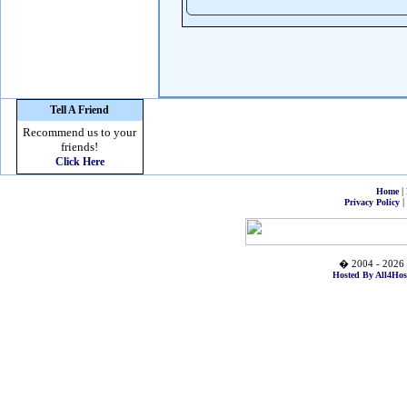
Tell A Friend
Recommend us to your
friends!
Click Here
|
Home
|
Privacy Policy
� 2004 - 2026 
Hosted By All4Hos