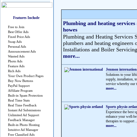
Features Include
Plumbing and heating services 
Free to Join
howes
Best Offer Ads
Plumbing and Heating Services S
Fixed Price Ads
Swap Ads
plumbers and heating engineers o
Personal Ads
Installations and Boiler Servicing
Announcement Ads
more...
Wanted Ads
Photo Ads
Feature Ads
Jenmon internation
Rich Ads
Solutions to your lif
Your Own Product Pages
supply, installation, 
Buy Now Buttons
service whereby our t
PayPal Support
more...
Affiliate Program
Built-in Spam Protection
Real Time Stats
Real Time Feedback
Sports physio zetla
Instant Ad Submissions
Experience the best sp
Unlimited Ad Support
enhance your well-be
Feedback Manager
therapies to support ..
Built-in Photo Hosting
more...
Intuitive Ad Manager
Free Classified Ads