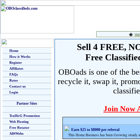
Sell 4 FREE, NO 
Home
Free Classif
How it Works
Register
Affiliates
OBOads is one of the best
FAQs
recycle it, swap it, prom
Rates
Contact us
classifi
Login
Partner Sites
Join Now 
TrafficG Promotion
Web Hosting
Free Rotator
Earn $25 to $8000 per referral
All4Webs
This Home Business has been Growing steady and