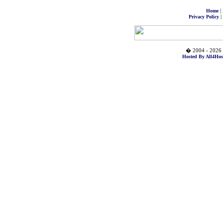
|
Home
|
Privacy Policy
� 2004 - 2026 
Hosted By All4Hos