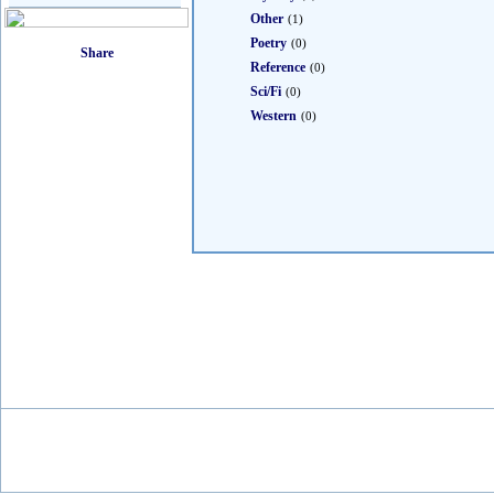
Other
(1)
Poetry
(0)
Reference
(0)
Sci/Fi
(0)
Western
(0)