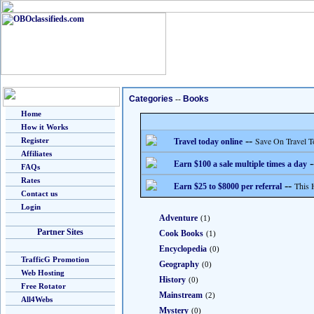
Categories
--
Books
Home
How it Works
--
Save On Travel T
Register
Travel today online
Affiliates
-
Earn $100 a sale multiple times a day
FAQs
Rates
--
This 
Earn $25 to $8000 per referral
Contact us
Login
Adventure
(1)
Partner Sites
Cook Books
(1)
Encyclopedia
(0)
TrafficG Promotion
Geography
(0)
Web Hosting
History
(0)
Free Rotator
Mainstream
(2)
All4Webs
Mystery
(0)