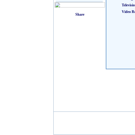
Televisi
Video R