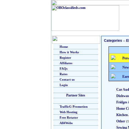
Categories
--
E
Home
How it Works
Register
Pers
Affiliates
New
FAQs
Rates
Earn
Contact us
Login
Car Aud
Partner Sites
Dishwas
Fridges 
TrafficG Promotion
Home C
Web Hosting
Kitchen 
Free Rotator
Other
(1
All4Webs
Sewing 