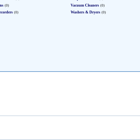
ons
Vacuum Cleaners
(0)
(0)
ecorders
Washers & Dryers
(0)
(0)