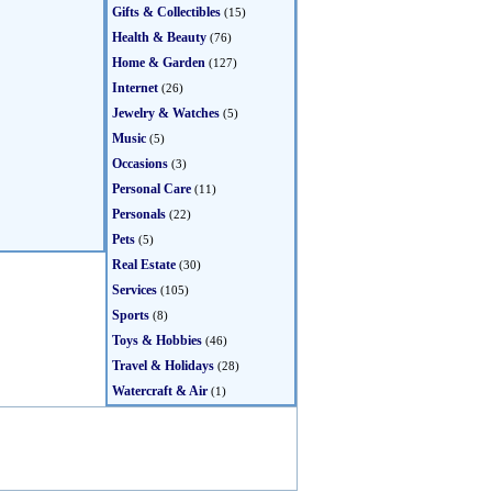
Gifts & Collectibles
(15)
Health & Beauty
(76)
Home & Garden
(127)
Internet
(26)
Jewelry & Watches
(5)
Music
(5)
Occasions
(3)
Personal Care
(11)
Personals
(22)
Pets
(5)
Real Estate
(30)
Services
(105)
Sports
(8)
Toys & Hobbies
(46)
Travel & Holidays
(28)
Watercraft & Air
(1)