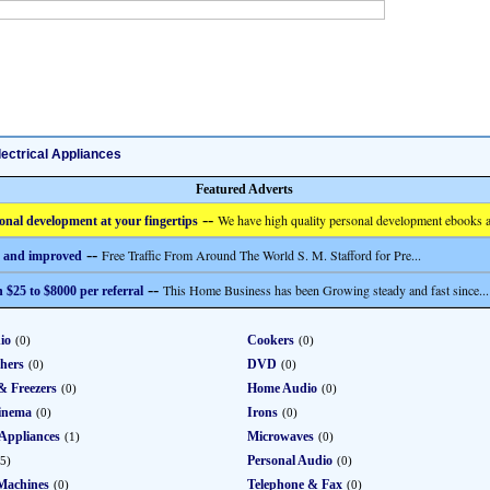
lectrical Appliances
Featured Adverts
--
We have high quality personal development ebooks a
onal development at your fingertips
--
Free Traffic From Around The World S. M. Stafford for Pre...
 and improved
--
This Home Business has been Growing steady and fast since...
 $25 to $8000 per referral
io
Cookers
(0)
(0)
hers
DVD
(0)
(0)
& Freezers
Home Audio
(0)
(0)
inema
Irons
(0)
(0)
Appliances
Microwaves
(1)
(0)
Personal Audio
5)
(0)
Machines
Telephone & Fax
(0)
(0)