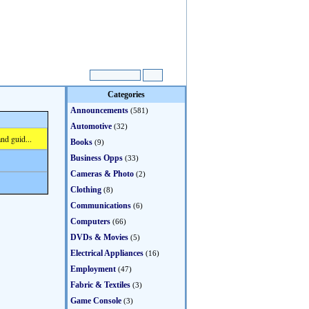
Categories
Announcements
(581)
Automotive
(32)
nd guid...
Books
(9)
Business Opps
(33)
Cameras & Photo
(2)
Clothing
(8)
Communications
(6)
Computers
(66)
DVDs & Movies
(5)
Electrical Appliances
(16)
Employment
(47)
Fabric & Textiles
(3)
Game Console
(3)