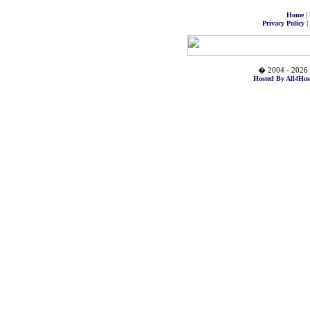
|
Home
|
Privacy Policy
� 2004 - 2026 
Hosted By All4Hos