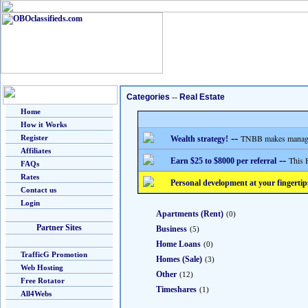
Categories
--
Real Estate
Home
How it Works
--
TNBB makes managing
Register
Wealth strategy!
Affiliates
--
This 
Earn $25 to $8000 per referral
FAQs
Rates
Personal development at your fingertip
Contact us
Login
Apartments (Rent)
(0)
Partner Sites
Business
(5)
Home Loans
(0)
TrafficG Promotion
Homes (Sale)
(3)
Web Hosting
Other
(12)
Free Rotator
Timeshares
(1)
All4Webs